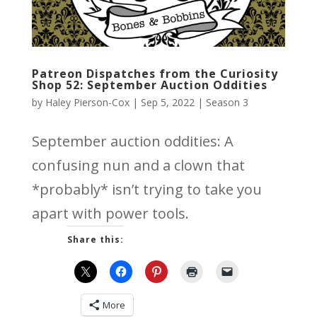
Patreon Dispatches from the Curiosity
Shop 52: September Auction Oddities
by
Haley Pierson-Cox
|
Sep 5, 2022
|
Season 3
September auction oddities: A
confusing nun and a clown that
*probably* isn’t trying to take you
apart with power tools.
Share this:
More