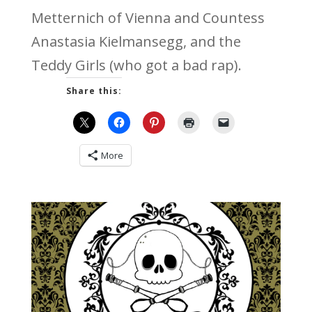
Metternich of Vienna and Countess
Anastasia Kielmansegg, and the
Teddy Girls (who got a bad rap).
Share this:
More