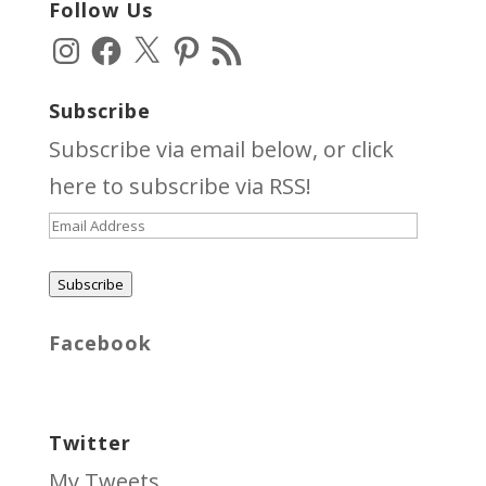
Follow Us
Instagram
Facebook
X
Pinterest
RSS
Feed
Subscribe
Subscribe via email below, or click
here
to subscribe via RSS!
Email
Address
Subscribe
Facebook
Twitter
My Tweets