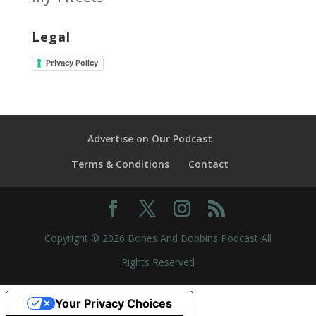
Legal
Privacy Policy
Advertise on Our Podcast
Terms & Conditions
Contact
Copyright © 2026 Bones And Bobbins Podcast All
Rights Reserved
Your Privacy Choices