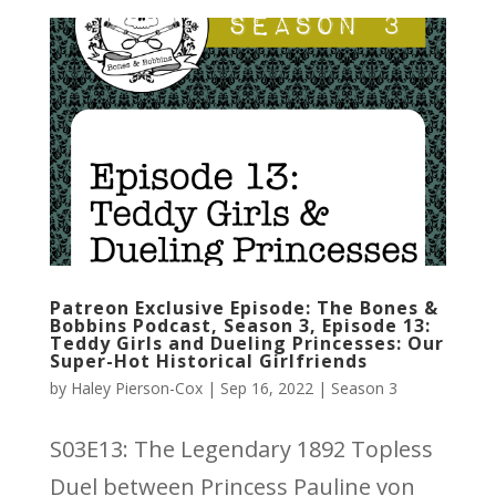
Patreon Exclusive Episode: The Bones &
Bobbins Podcast, Season 3, Episode 13:
Teddy Girls and Dueling Princesses: Our
Super-Hot Historical Girlfriends
by
Haley Pierson-Cox
|
Sep 16, 2022
|
Season 3
S03E13: The Legendary 1892 Topless
Duel between Princess Pauline von