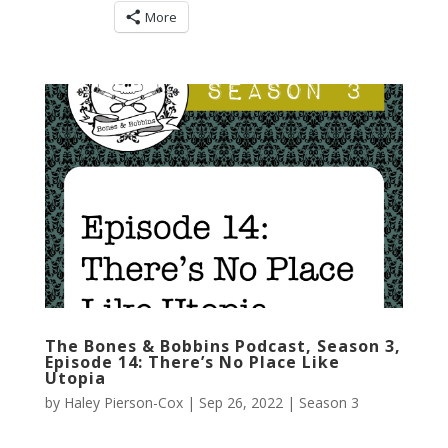
More
The Bones & Bobbins Podcast, Season 3,
Episode 14: There’s No Place Like
Utopia
by
Haley Pierson-Cox
|
Sep 26, 2022
|
Season 3