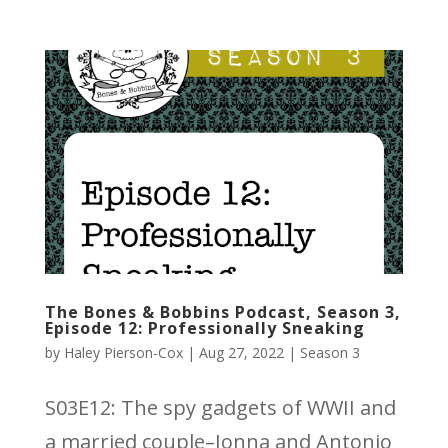
The Bones & Bobbins Podcast, Season 3,
Episode 12: Professionally Sneaking
by
Haley Pierson-Cox
|
Aug 27, 2022
|
Season 3
S03E12: The spy gadgets of WWII and
a married couple–Jonna and Antonio