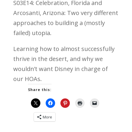
S03E14: Celebration, Florida and
Arcosanti, Arizona: Two very different
approaches to building a (mostly
failed) utopia.
Learning how to almost successfully
thrive in the desert, and why we
wouldn’t want Disney in charge of
our HOAs.
Share this:
More