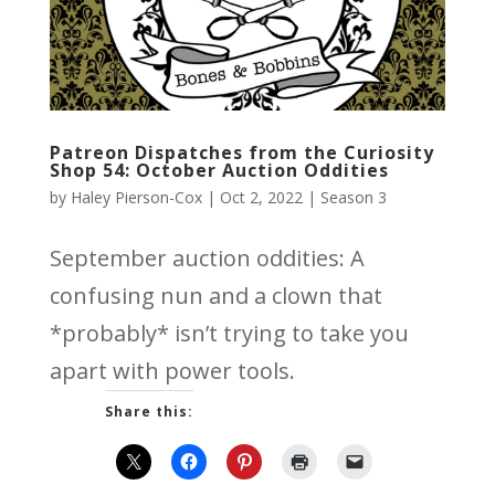
Patreon Dispatches from the Curiosity
Shop 54: October Auction Oddities
by
Haley Pierson-Cox
|
Oct 2, 2022
|
Season 3
September auction oddities: A
confusing nun and a clown that
*probably* isn’t trying to take you
apart with power tools.
Share this: