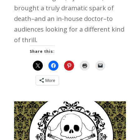
brought a truly dramatic spark of
death–and an in-house doctor–to
audiences looking for a different kind
of thrill.
Share this:
More