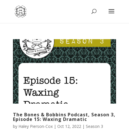
The Bones & Bobbins Podcast, Season 3,
Episode 15: Waxing Dramatic
by
Haley Pierson-Cox
|
Oct 12, 2022
|
Season 3