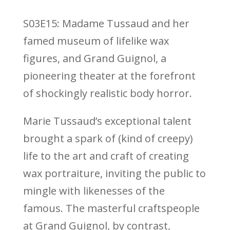
S03E15: Madame Tussaud and her
famed museum of lifelike wax
figures, and Grand Guignol, a
pioneering theater at the forefront
of shockingly realistic body horror.
Marie Tussaud’s exceptional talent
brought a spark of (kind of creepy)
life to the art and craft of creating
wax portraiture, inviting the public to
mingle with likenesses of the
famous. The masterful craftspeople
at Grand Guignol, by contrast,