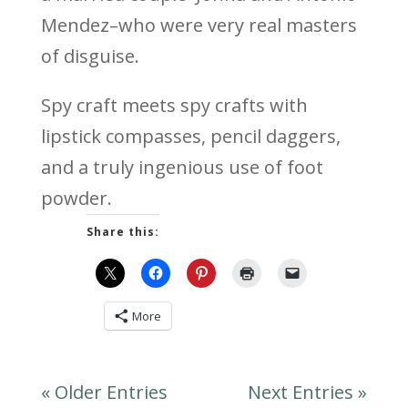
Mendez–who were very real masters
of disguise.
Spy craft meets spy crafts with
lipstick compasses, pencil daggers,
and a truly ingenious use of foot
powder.
Share this:
More
« Older Entries
Next Entries »