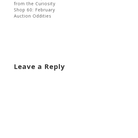
from the Curiosity
Shop 60: February
Auction Oddities
Leave a Reply