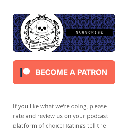
If you like what we’re doing, please
rate and review us on your podcast
platform of choice! Ratings tell the