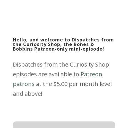
Hello, and welcome to Dispatches from
the Curiosity Shop, the Bones &
Bobbins Patreon-only mini-episode!
Dispatches from the Curiosity Shop
episodes are available to
Patreon
patrons
at the $5.00 per month level
and above!