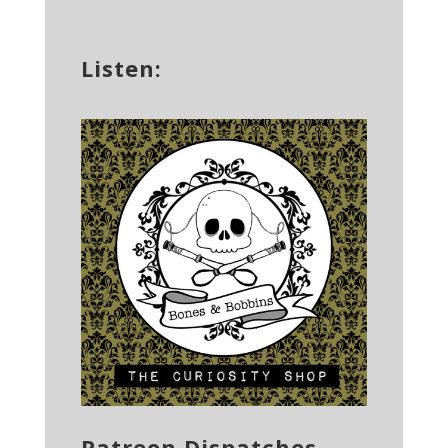
Listen:
Patreon Dispatches