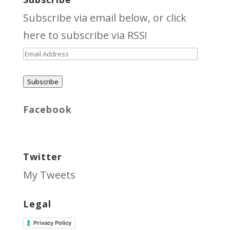
Subscribe via email below, or click
here
to subscribe via RSS!
Email
Address
Subscribe
Facebook
Twitter
My Tweets
Legal
Privacy Policy