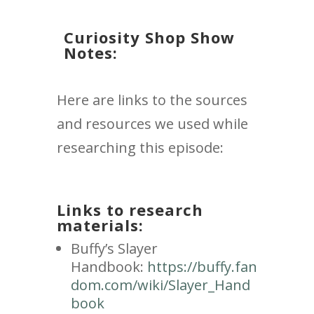
Curiosity Shop Show
Notes:
Here are links to the sources
and resources we used while
researching this episode:
Links to research
materials:
Buffy’s Slayer
Handbook:
https://buffy.fan
dom.com/wiki/Slayer_Hand
book