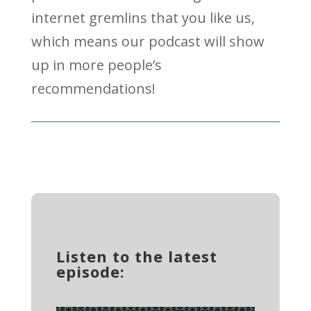
internet gremlins that you like us,
which means our podcast will show
up in more people’s
recommendations!
Listen to the latest
episode: