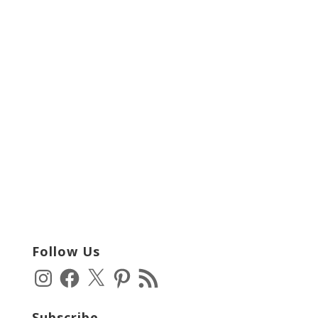
Follow Us
Instagram
Facebook
X
Pinterest
RSS
Feed
Subscribe