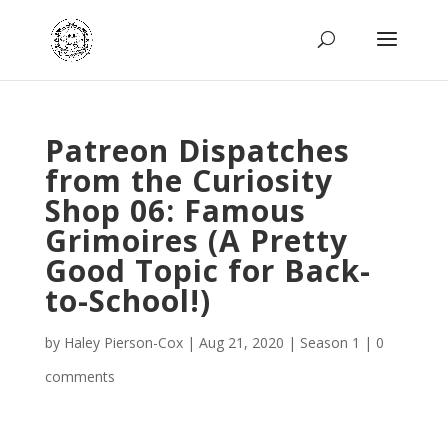
Patreon Dispatches
from the Curiosity
Shop 06: Famous
Grimoires (A Pretty
Good Topic for Back-
to-School!)
by
Haley Pierson-Cox
|
Aug 21, 2020
|
Season 1
|
0
comments