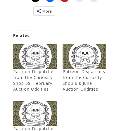
More
Related
Patreon Dispatches
Patreon Dispatches
from the Curiosity
from the Curiosity
Shop 68: February
Shop 64: June
Auction Oddities
Auction Oddities
Patreon Dispatches