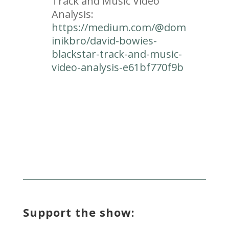
Track and Music Video
Analysis:
https://medium.com/@dom
inikbro/david-bowies-
blackstar-track-and-music-
video-analysis-e61bf770f9b
Support the show: