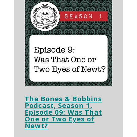
The Bones & Bobbins
Podcast, Season 1,
Episode 09: Was That
One or Two Eyes of
Newt?