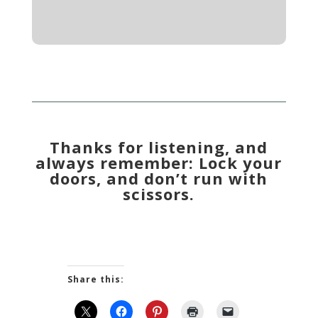
Thanks for listening, and
always remember: Lock your
doors, and don’t run with
scissors.
Share this: