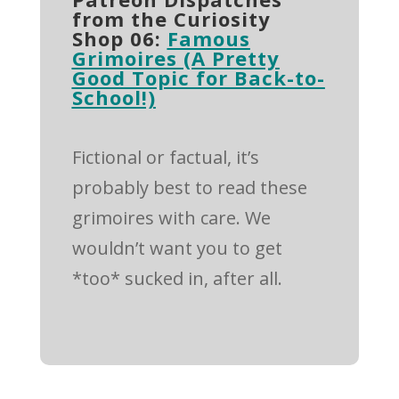
from the Curiosity
Shop 06:
Famous
Grimoires (A Pretty
Good Topic for Back-to-
School!)
Fictional or factual, it’s
probably best to read these
grimoires with care. We
wouldn’t want you to get
*too* sucked in, after all.