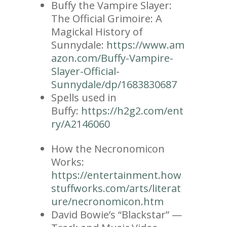
Buffy the Vampire Slayer:
The Official Grimoire: A
Magickal History of
Sunnydale:
https://www.am
azon.com/Buffy-Vampire-
Slayer-Official-
Sunnydale/dp/1683830687
Spells used in
Buffy:
https://h2g2.com/ent
ry/A2146060
How the Necronomicon
Works:
https://entertainment.how
stuffworks.com/arts/literat
ure/necronomicon.htm
David Bowie’s “Blackstar” —