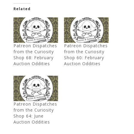
Related
Patreon Dispatches
Patreon Dispatches
from the Curiosity
from the Curiosity
Shop 68: February
Shop 60: February
Auction Oddities
Auction Oddities
Patreon Dispatches
from the Curiosity
Shop 64: June
Auction Oddities