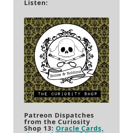
Listen:
Patreon Dispatches
from the Curiosity
Shop 13:
Oracle Cards,