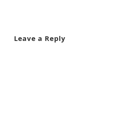
Leave a Reply