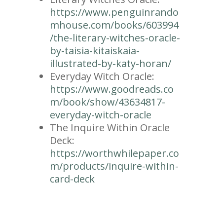
https://www.penguinrando
mhouse.com/books/603994
/the-literary-witches-oracle-
by-taisia-kitaiskaia-
illustrated-by-katy-horan/
Everyday Witch Oracle:
https://www.goodreads.co
m/book/show/43634817-
everyday-witch-oracle
The Inquire Within Oracle
Deck:
https://worthwhilepaper.co
m/products/inquire-within-
card-deck