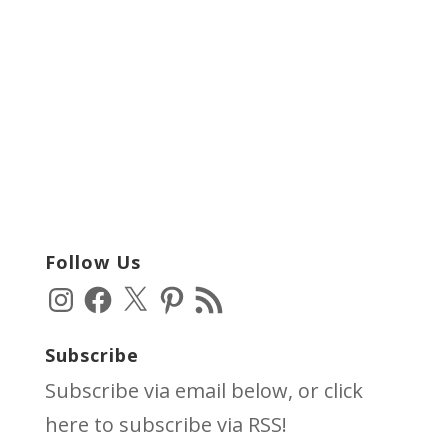
Follow Us
Instagram
Facebook
X
Pinterest
RSS
Feed
Subscribe
Subscribe via email below, or click
here
to subscribe via RSS!