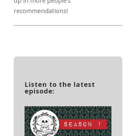
up in more people’s
recommendations!
Listen to the latest
episode: