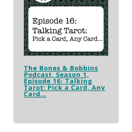
The Bones & Bobbins
Podcast, Season 1,
Episode 16: Talking
Tarot: Pick a Card, Any
Card…