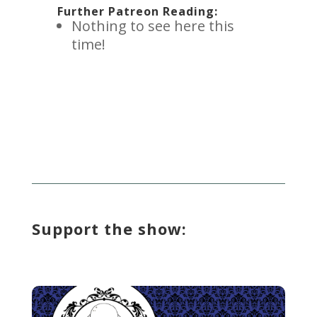
Further Patreon Reading:
Nothing to see here this
time!
Support the show: