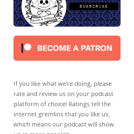
If you like what we’re doing, please
rate and review us on your podcast
platform of choice! Ratings tell the
internet gremlins that you like us,
which means our podcast will show