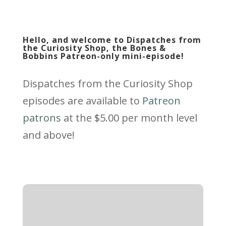
Hello, and welcome to Dispatches from
the Curiosity Shop, the Bones &
Bobbins Patreon-only mini-episode!
Dispatches from the Curiosity Shop
episodes are available to
Patreon
patrons
at the $5.00 per month level
and above!