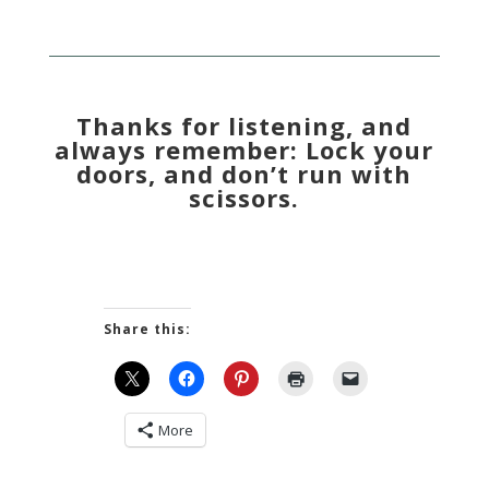
Thanks for listening, and
always remember: Lock your
doors, and don’t run with
scissors.
Share this:
More