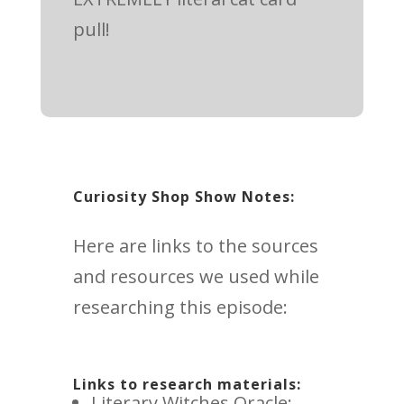
pull!
Curiosity Shop Show Notes:
Here are links to the sources
and resources we used while
researching this episode:
Links to research materials:
Literary Witches Oracle: