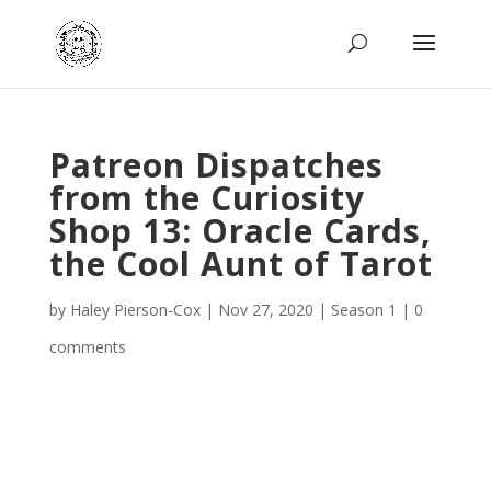
Patreon Dispatches
from the Curiosity
Shop 13: Oracle Cards,
the Cool Aunt of Tarot
by
Haley Pierson-Cox
|
Nov 27, 2020
|
Season 1
|
0
comments