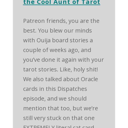
the Cool Aunt of Tarot
Patreon friends, you are the
best. You blew our minds
with Ouija board stories a
couple of weeks ago, and
you’ve done it again with your
tarot stories. Like, holy shit!
We also talked about Oracle
cards in this Dispatches
episode, and we should
mention that too, but we’re
still very stuck on that one
EXTREMELY literal cat card