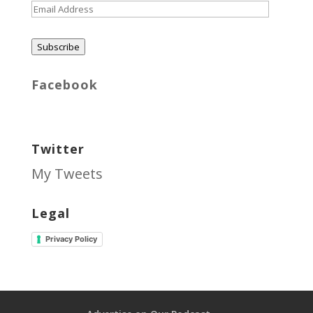
Email
Address
Subscribe
Facebook
Twitter
My Tweets
Legal
Privacy Policy