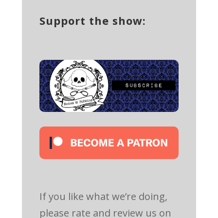
Support the show:
If you like what we’re doing,
please rate and review us on