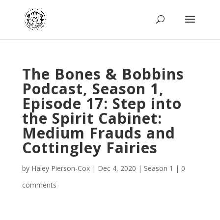
The Bones & Bobbins
Podcast, Season 1,
Episode 17: Step into
the Spirit Cabinet:
Medium Frauds and
Cottingley Fairies
by
Haley Pierson-Cox
|
Dec 4, 2020
|
Season 1
|
0
comments