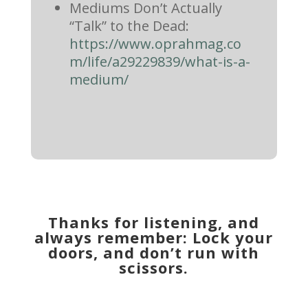
Mediums Don’t Actually
“Talk” to the Dead:
https://www.oprahmag.co
m/life/a29229839/what-is-a-
medium/
Thanks for listening, and
always remember: Lock your
doors, and don’t run with
scissors.