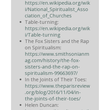
https://en.wikipedia.org/wik
i/National_Spiritualist_Asso
ciation_of_Churches
Table-turning:
https://en.wikipedia.org/wik
i/Table-turning
The Fox Sisters and the Rap
on Spiritualism:
https://www.smithsonianm
ag.com/history/the-fox-
sisters-and-the-rap-on-
spiritualism-99663697/
In the Joints of Their Toes:
https://www.theparisreview
.org/blog/2016/11/04/in-
the-joints-of-their-toes/
Helen Duncan: