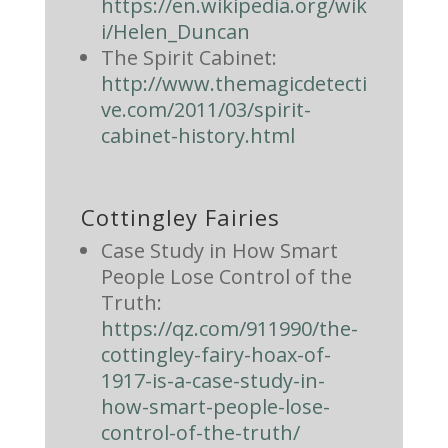
https://en.wikipedia.org/wik
i/Helen_Duncan
The Spirit Cabinet:
http://www.themagicdetecti
ve.com/2011/03/spirit-
cabinet-history.html
Cottingley Fairies
Case Study in How Smart
People Lose Control of the
Truth:
https://qz.com/911990/the-
cottingley-fairy-hoax-of-
1917-is-a-case-study-in-
how-smart-people-lose-
control-of-the-truth/