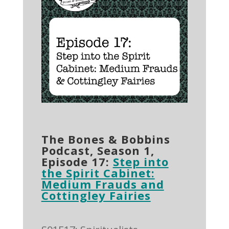
The Bones & Bobbins
Podcast, Season 1,
Episode 17:
Step into
the Spirit Cabinet:
Medium Frauds and
Cottingley Fairies