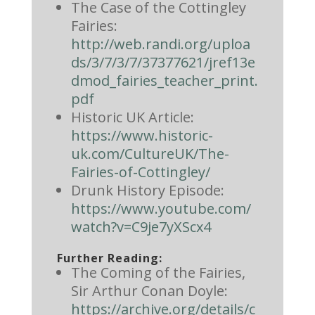
The Case of the Cottingley
Fairies:
http://web.randi.org/uploa
ds/3/7/3/7/37377621/jref13e
dmod_fairies_teacher_print.
pdf
Historic UK Article:
https://www.historic-
uk.com/CultureUK/The-
Fairies-of-Cottingley/
Drunk History Episode:
https://www.youtube.com/
watch?v=C9je7yXScx4
Further Reading:
The Coming of the Fairies,
Sir Arthur Conan Doyle:
https://archive.org/details/c