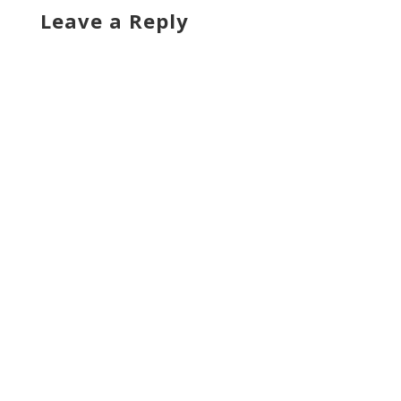
Leave a Reply