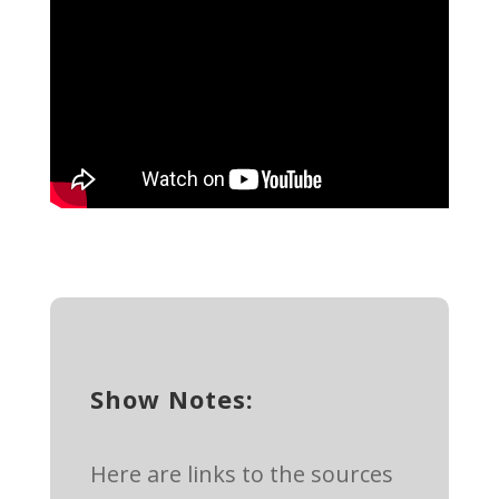
Show Notes:
Here are links to the sources