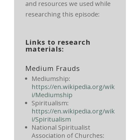
and resources we used while
researching this episode:
Links to research
materials:
Medium Frauds
Mediumship:
https://en.wikipedia.org/wik
i/Mediumship
Spiritualism:
https://en.wikipedia.org/wik
i/Spiritualism
National Spiritualist
Association of Churches: