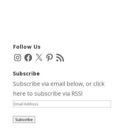
Follow Us
Instagram
Facebook
X
Pinterest
RSS
Feed
Subscribe
Subscribe via email below, or click
here
to subscribe via RSS!
Email
Address
Subscribe