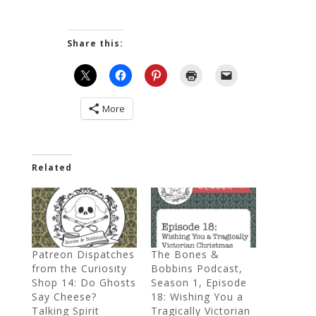
Share this:
More
Related
Patreon Dispatches
The Bones &
from the Curiosity
Bobbins Podcast,
Shop 14: Do Ghosts
Season 1, Episode
Say Cheese?
18: Wishing You a
Talking Spirit
Tragically Victorian