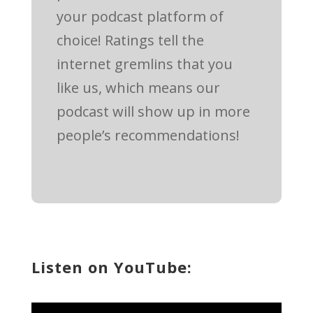
your podcast platform of
choice! Ratings tell the
internet gremlins that you
like us, which means our
podcast will show up in more
people’s recommendations!
Listen on YouTube: