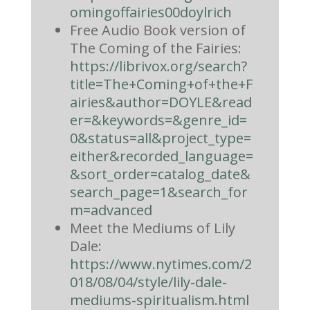
omingoffairies00doylrich
Free Audio Book version of
The Coming of the Fairies:
https://librivox.org/search?
title=The+Coming+of+the+F
airies&author=DOYLE&read
er=&keywords=&genre_id=
0&status=all&project_type=
either&recorded_language=
&sort_order=catalog_date&
search_page=1&search_for
m=advanced
Meet the Mediums of Lily
Dale:
https://www.nytimes.com/2
018/08/04/style/lily-dale-
mediums-spiritualism.html