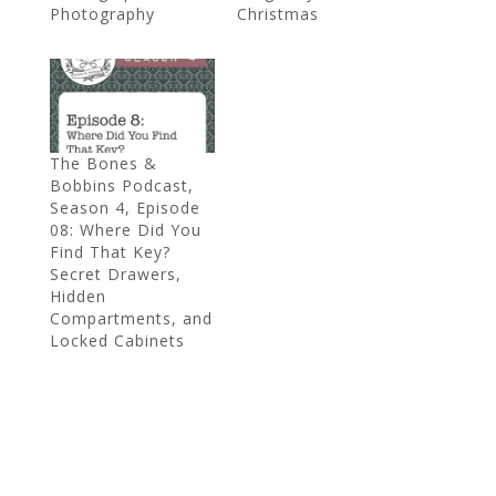
Photography
Christmas
The Bones &
Bobbins Podcast,
Season 4, Episode
08: Where Did You
Find That Key?
Secret Drawers,
Hidden
Compartments, and
Locked Cabinets