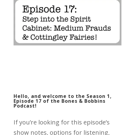
Hello, and welcome to the Season 1,
Episode 17 of the Bones & Bobbins
Podcast!
If you’re looking for this episode’s
show notes, options for listening,