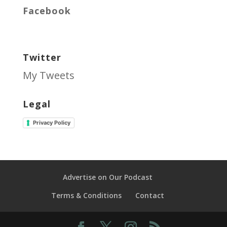
Facebook
Twitter
My Tweets
Legal
Privacy Policy
Advertise on Our Podcast
Terms & Conditions
Contact