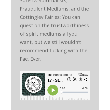
S01E17: Spiritualists,
Fraudulent Mediums, and the
Cottingley Fairies: You can
question the trustworthiness
of spirit mediums all you
want, but we still wouldn’t
recommend fucking with the
Fae. Ever.