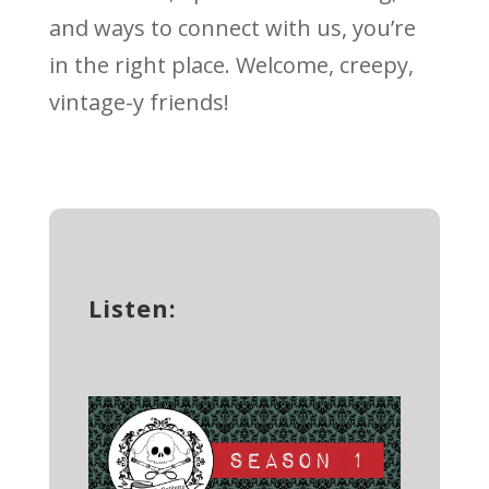
and ways to connect with us, you’re
in the right place. Welcome, creepy,
vintage-y friends!
Listen: