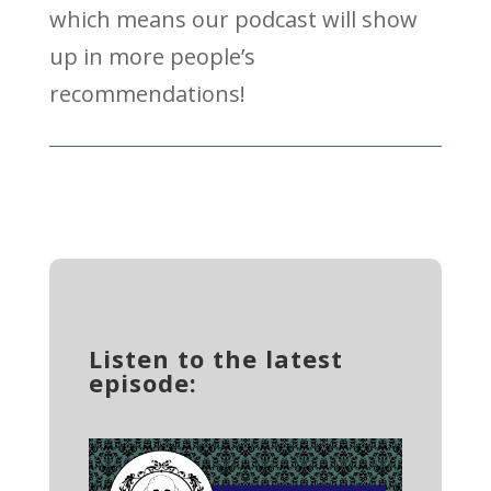
which means our podcast will show
up in more people’s
recommendations!
Listen to the latest
episode: