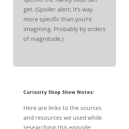
get. (Spoiler alert: It’s way
more specific than you’re
imagining. Probably by orders
of magnitude.)
Curiosity Shop Show Notes:
Here are links to the sources
and resources we used while
researching this episode: