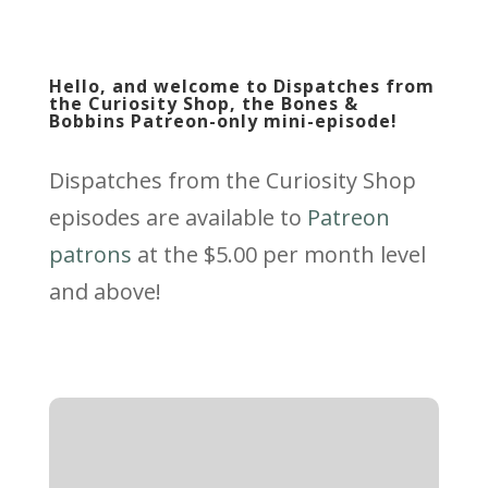
Hello, and welcome to Dispatches from
the Curiosity Shop, the Bones &
Bobbins Patreon-only mini-episode!
Dispatches from the Curiosity Shop
episodes are available to
Patreon
patrons
at the $5.00 per month level
and above!