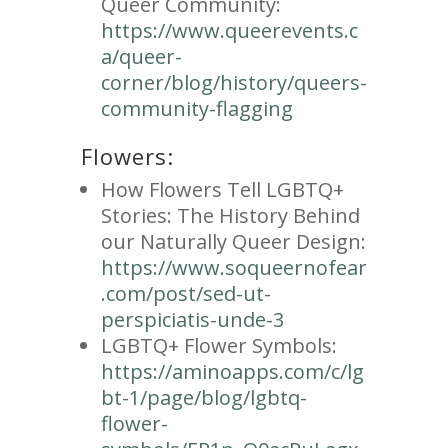
Queer Community:
https://www.queerevents.c
a/queer-
corner/blog/history/queers-
community-flagging
Flowers:
How Flowers Tell LGBTQ+
Stories: The History Behind
our Naturally Queer Design:
https://www.soqueernofear
.com/post/sed-ut-
perspiciatis-unde-3
LGBTQ+ Flower Symbols:
https://aminoapps.com/c/lg
bt-1/page/blog/lgbtq-
flower-