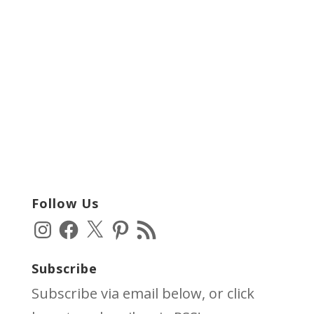
Follow Us
Instagram
Facebook
X
Pinterest
RSS
Feed
Subscribe
Subscribe via email below, or click