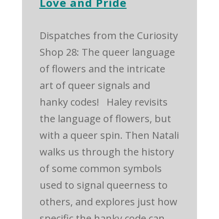
Love and Pride
Dispatches from the Curiosity
Shop 28: The queer language
of flowers and the intricate
art of queer signals and
hanky codes! Haley revisits
the language of flowers, but
with a queer spin. Then Natali
walks us through the history
of some common symbols
used to signal queerness to
others, and explores just how
specific the hanky code can