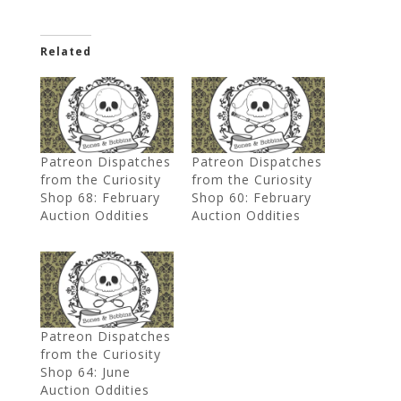
Related
Patreon Dispatches
Patreon Dispatches
from the Curiosity
from the Curiosity
Shop 68: February
Shop 60: February
Auction Oddities
Auction Oddities
Patreon Dispatches
from the Curiosity
Shop 64: June
Auction Oddities