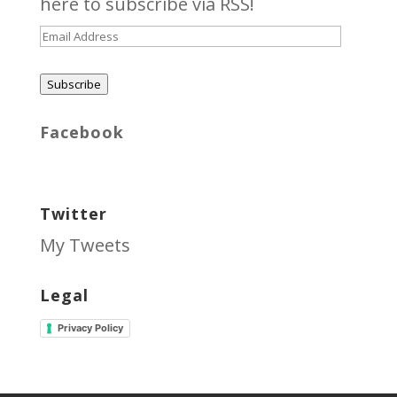
here
to subscribe via RSS!
Email
Address
Subscribe
Facebook
Twitter
My Tweets
Legal
Privacy Policy