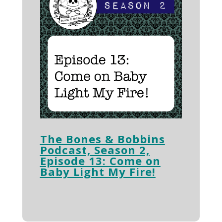
The Bones & Bobbins
Podcast, Season 2,
Episode 13: Come on
Baby Light My Fire!