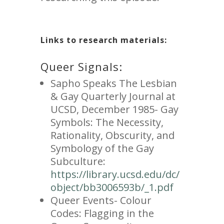
Links to research materials:
Queer Signals:
Sapho Speaks The Lesbian
& Gay Quarterly Journal at
UCSD, December 1985- Gay
Symbols: The Necessity,
Rationality, Obscurity, and
Symbology of the Gay
Subculture:
https://library.ucsd.edu/dc/
object/bb3006593b/_1.pdf
Queer Events- Colour
Codes: Flagging in the