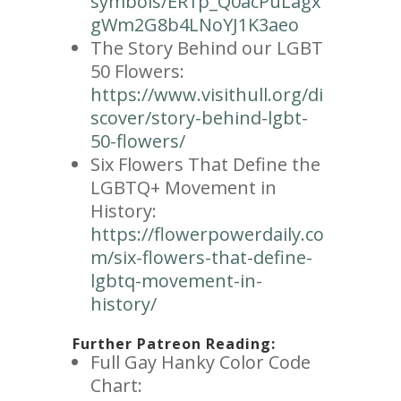
symbols/ER1p_Q0acPuLagx
gWm2G8b4LNoYJ1K3aeo
The Story Behind our LGBT
50 Flowers:
https://www.visithull.org/di
scover/story-behind-lgbt-
50-flowers/
Six Flowers That Define the
LGBTQ+ Movement in
History:
https://flowerpowerdaily.co
m/six-flowers-that-define-
lgbtq-movement-in-
history/
Further Patreon Reading:
Full Gay Hanky Color Code
Chart: