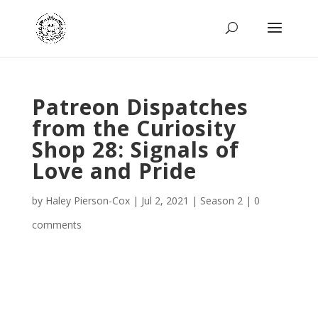
Patreon Dispatches
from the Curiosity
Shop 28: Signals of
Love and Pride
by
Haley Pierson-Cox
|
Jul 2, 2021
|
Season 2
|
0
comments