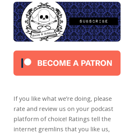
If you like what we’re doing, please
rate and review us on your podcast
platform of choice! Ratings tell the
internet gremlins that you like us,