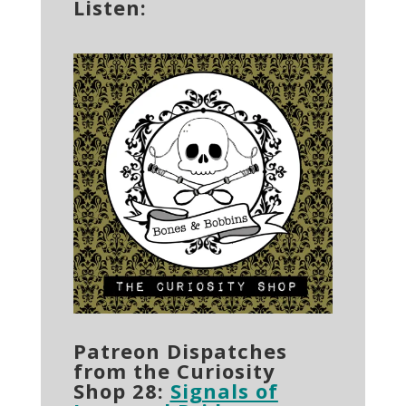
Listen:
Patreon Dispatches
from the Curiosity
Shop 28:
Signals of