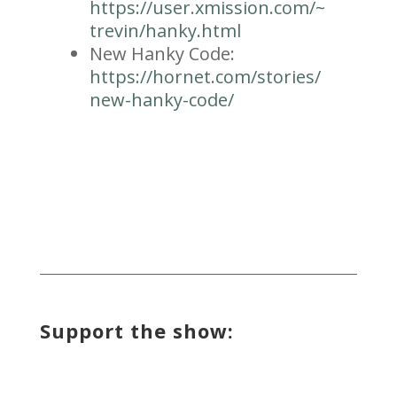
https://user.xmission.com/~
trevin/hanky.html
New Hanky Code:
https://hornet.com/stories/
new-hanky-code/
Support the show: