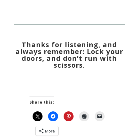
Thanks for listening, and
always remember: Lock your
doors, and don’t run with
scissors.
Share this:
More