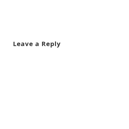
Leave a Reply