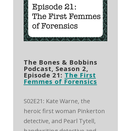
The Bones & Bobbins
Podcast, Season 2,
Episode 21:
The First
Femmes of Forensics
S02E21: Kate Warne, the
heroic first woman Pinkerton
detective, and Pearl Tytell,
handwriting detective and