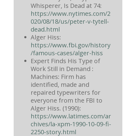
Whisperer, Is Dead at 74:
https://www.nytimes.com/2
020/08/18/us/peter-v-tytell-
dead.html
Alger Hiss:
https://www.fbi.gov/history
/famous-cases/alger-hiss
Expert Finds His Type of
Work Still in Demand :
Machines: Firm has
identified, made and
repaired typewriters for
everyone from the FBI to
Alger Hiss. (1990):
https://www.latimes.com/ar
chives/la-xpm-1990-10-09-fi-
2250-story.html