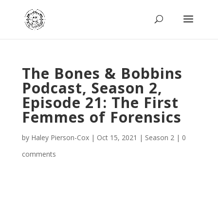
The Bones & Bobbins
Podcast, Season 2,
Episode 21: The First
Femmes of Forensics
by
Haley Pierson-Cox
|
Oct 15, 2021
|
Season 2
|
0
comments