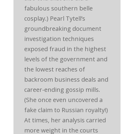
fabulous southern belle
cosplay.) Pearl Tytell’s
groundbreaking document
investigation techniques
exposed fraud in the highest
levels of the government and
the lowest reaches of
backroom business deals and
career-ending gossip mills.
(She once even uncovered a
fake claim to Russian royalty!)
At times, her analysis carried
more weight in the courts