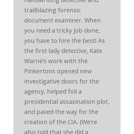
trailblazing forensic
document examiner. When
you need a tricky job done,
you have to hire the best! As
the first lady detective, Kate
Warne’s work with the
Pinkertons opened new
investigative doors for the
agency, helped foil a
presidential assasination plot,
and paved the way for the
creation of the CIA. (We’re
also told that she did a