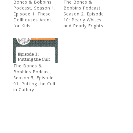
Bones & Bobbins
The Bones &
Podcast, Season 1,
Bobbins Podcast,
Episode 1: These
Season 2, Episode
Dollhouses Aren’t
10: Pearly Whites
for Kids
and Pearly Frights
The Bones &
Bobbins Podcast,
Season 5, Episode
01: Putting the Cult
in Cutlery