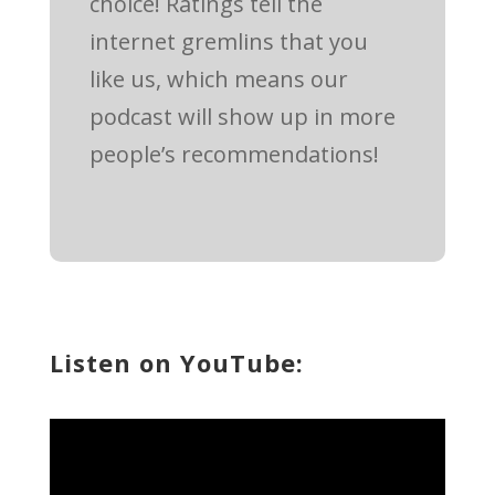
choice! Ratings tell the
internet gremlins that you
like us, which means our
podcast will show up in more
people’s recommendations!
Listen on YouTube: