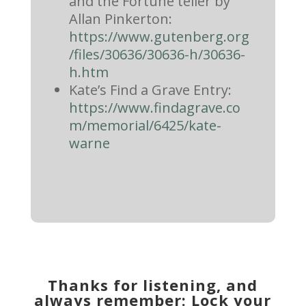
and the Fortune teller by
Allan Pinkerton:
https://www.gutenberg.org
/files/30636/30636-h/30636-
h.htm
Kate’s Find a Grave Entry:
https://www.findagrave.co
m/memorial/6425/kate-
warne
Thanks for listening, and
always remember: Lock your