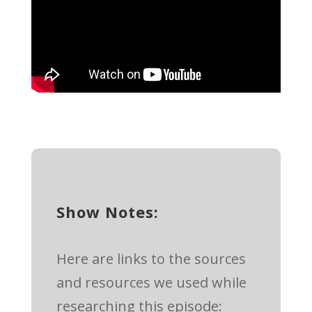
Show Notes:
Here are links to the sources
and resources we used while
researching this episode: