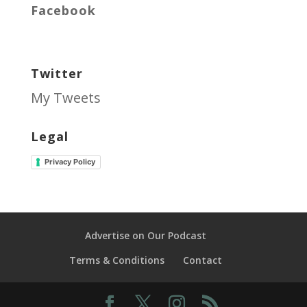
Facebook
Twitter
My Tweets
Legal
Privacy Policy
Advertise on Our Podcast
Terms & Conditions
Contact