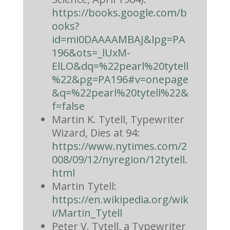
https://books.google.com/b
ooks?
id=mi0DAAAAMBAJ&lpg=PA
196&ots=_lUxM-
ElLO&dq=%22pearl%20tytell
%22&pg=PA196#v=onepage
&q=%22pearl%20tytell%22&
f=false
Martin K. Tytell, Typewriter
Wizard, Dies at 94:
https://www.nytimes.com/2
008/09/12/nyregion/12tytell.
html
Martin Tytell:
https://en.wikipedia.org/wik
i/Martin_Tytell
Peter V. Tytell, a Typewriter