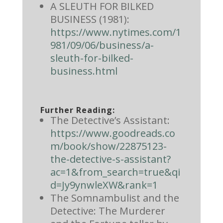
A SLEUTH FOR BILKED
BUSINESS (1981):
https://www.nytimes.com/1
981/09/06/business/a-
sleuth-for-bilked-
business.html
Further Reading:
The Detective’s Assistant:
https://www.goodreads.co
m/book/show/22875123-
the-detective-s-assistant?
ac=1&from_search=true&qi
d=Jy9ynwleXW&rank=1
The Somnambulist and the
Detective: The Murderer