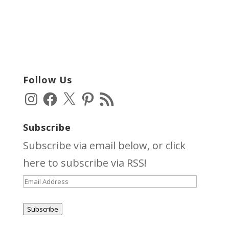
Follow Us
Instagram
Facebook
X
Pinterest
RSS
Feed
Subscribe
Subscribe via email below, or click
here
to subscribe via RSS!
Email
Address
Subscribe