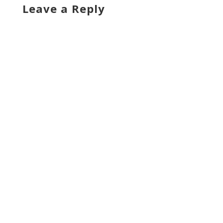
Leave a Reply