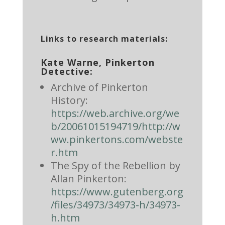
Links to research materials:
Kate Warne, Pinkerton
Detective:
Archive of Pinkerton
History:
https://web.archive.org/we
b/20061015194719/http://w
ww.pinkertons.com/webste
r.htm
The Spy of the Rebellion by
Allan Pinkerton:
https://www.gutenberg.org
/files/34973/34973-h/34973-
h.htm