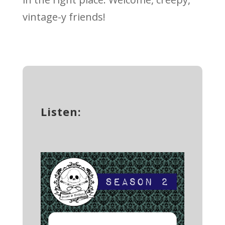
vintage-y friends!
Listen: