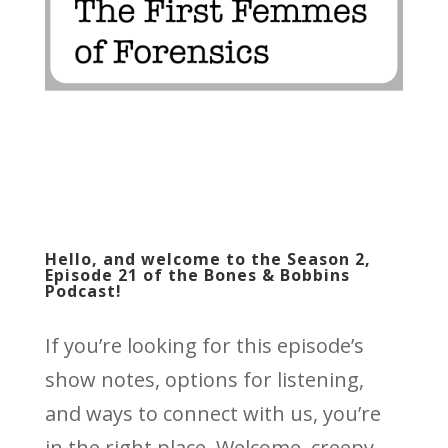
Hello, and welcome to the Season 2,
Episode 21 of the Bones & Bobbins
Podcast!
If you’re looking for this episode’s
show notes, options for listening,
and ways to connect with us, you’re
in the right place. Welcome, creepy,