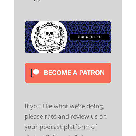
If you like what we’re doing,
please rate and review us on
your podcast platform of