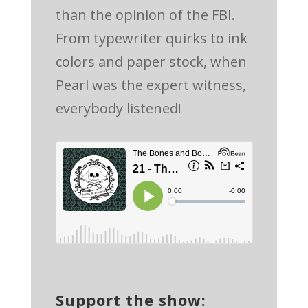
than the opinion of the FBI.
From typewriter quirks to ink
colors and paper stock, when
Pearl was the expert witness,
everybody listened!
Support the show: