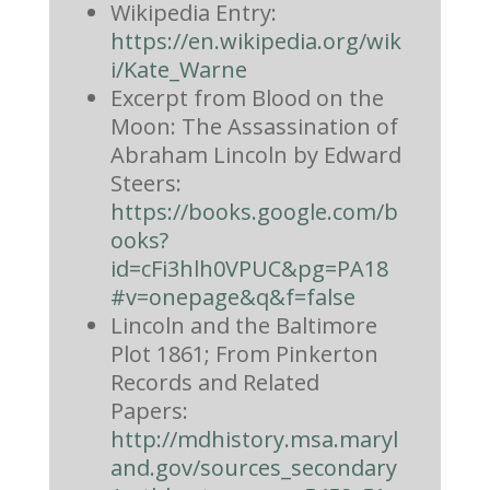
Wikipedia Entry:
https://en.wikipedia.org/wik
i/Kate_Warne
Excerpt from Blood on the
Moon: The Assassination of
Abraham Lincoln by Edward
Steers:
https://books.google.com/b
ooks?
id=cFi3hlh0VPUC&pg=PA18
#v=onepage&q&f=false
Lincoln and the Baltimore
Plot 1861; From Pinkerton
Records and Related
Papers:
http://mdhistory.msa.maryl
and.gov/sources_secondary