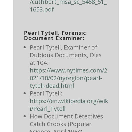
/cuthbert_msa_sc_5458_51_
1653.pdf
Pearl Tytell, Forensic
Document Examiner:
Pearl Tytell, Examiner of
Dubious Documents, Dies
at 104:
https://www.nytimes.com/2
021/10/02/nyregion/pearl-
tytell-dead.html
Pearl Tytell:
https://en.wikipedia.org/wik
i/Pearl_Tytell
How Document Detectives
Catch Crooks (Popular
Science, April 1964):