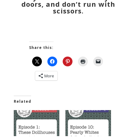
doors, and don’t run with
scissors.
Share this:
More
Related