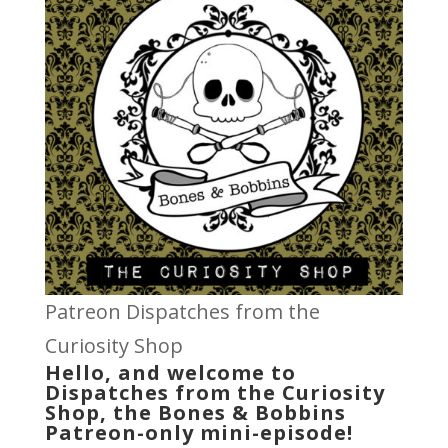
Patreon Dispatches from the
Curiosity Shop
Hello, and welcome to
Dispatches from the Curiosity
Shop, the Bones & Bobbins
Patreon-only mini-episode!