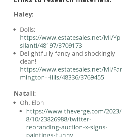
Haley:
Dolls:
https://www.estatesales.net/MI/Yp
silanti/48197/3709173
Delightfully fancy and shockingly
clean!
https://www.estatesales.net/MI/Far
mington-Hills/48336/3769455
Natali:
Oh, Elon
https://www.theverge.com/2023/
8/10/23826988/twitter-
rebranding-auction-x-signs-
paintings-funny