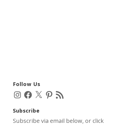
Follow Us
Instagram
Facebook
X
Pinterest
RSS
Feed
Subscribe
Subscribe via email below, or click