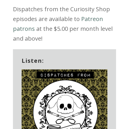
Dispatches from the Curiosity Shop
episodes are available to
Patreon
patrons
at the $5.00 per month level
and above!
Listen: