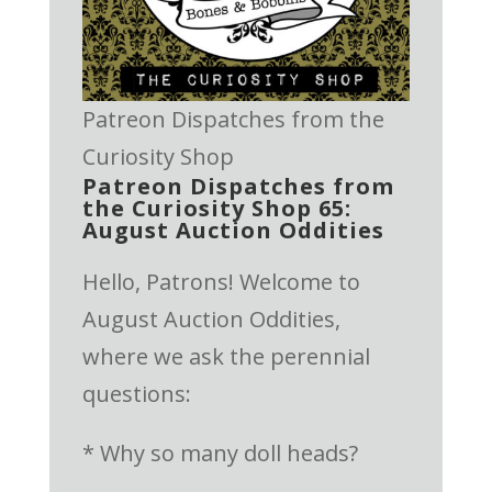
Patreon Dispatches from the
Curiosity Shop
Patreon Dispatches from
the Curiosity Shop 65:
August Auction Oddities
Hello, Patrons! Welcome to
August Auction Oddities,
where we ask the perennial
questions:
* Why so many doll heads?