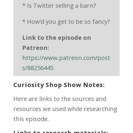
* Is Twitter selling a barn?
* How’d you get to be so fancy?
Link to the episode on
Patreon:
https://www.patreon.com/post
s/88256445
Curiosity Shop Show Notes:
Here are links to the sources and
resources we used while researching
this episode.
Links to research materials: