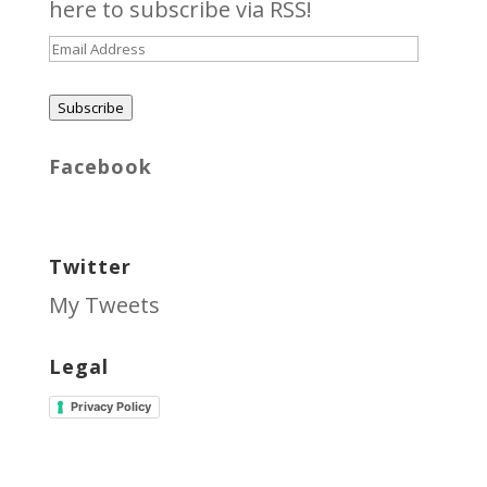
here
to subscribe via RSS!
Email
Address
Subscribe
Facebook
Twitter
My Tweets
Legal
Privacy Policy