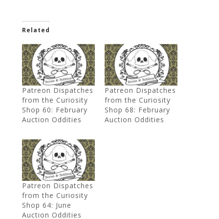
Related
Patreon Dispatches
Patreon Dispatches
from the Curiosity
from the Curiosity
Shop 60: February
Shop 68: February
Auction Oddities
Auction Oddities
Patreon Dispatches
from the Curiosity
Shop 64: June
Auction Oddities