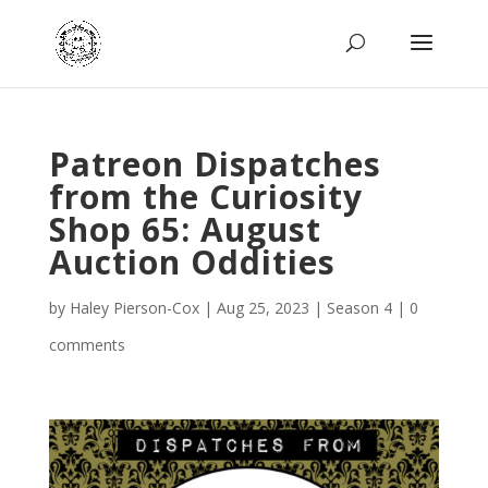
Patreon Dispatches
from the Curiosity
Shop 65: August
Auction Oddities
by
Haley Pierson-Cox
|
Aug 25, 2023
|
Season 4
|
0
comments