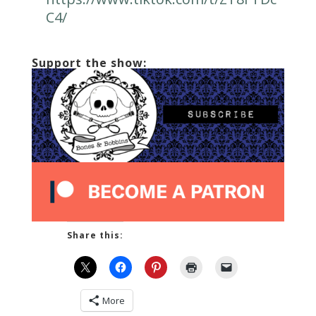
C4/
Support the show:
Share this:
More