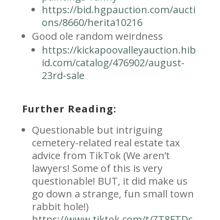
https://bid.hgpauction.com/aucti
ons/8660/herita10216
Good ole random weirdness
https://kickapoovalleyauction.hib
id.com/catalog/476902/august-
23rd-sale
Further Reading:
Questionable but intriguing
cemetery-related real estate tax
advice from TikTok (We aren’t
lawyers! Some of this is very
questionable! BUT, it did make us
go down a strange, fun small town
rabbit hole!)
https://www.tiktok.com/t/ZT8FTDc