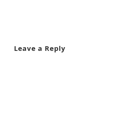
Leave a Reply