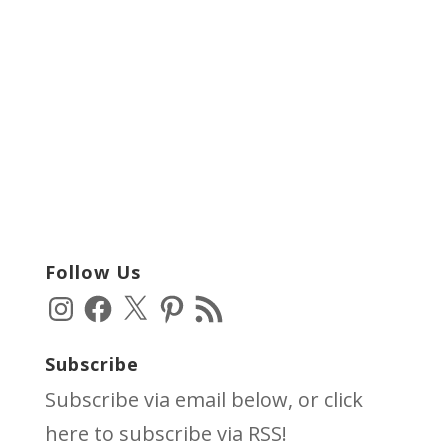
Follow Us
Instagram
Facebook
X
Pinterest
RSS
Feed
Subscribe
Subscribe via email below, or click
here
to subscribe via RSS!