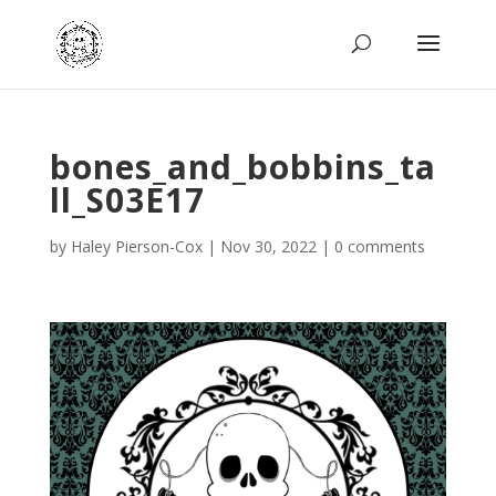
bones_and_bobbins_ta
ll_S03E17
by
Haley Pierson-Cox
|
Nov 30, 2022
|
0 comments