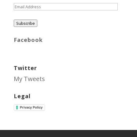
Email
Address
Subscribe
Facebook
Twitter
My Tweets
Legal
Privacy Policy