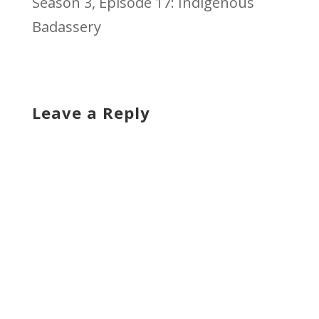
Season 3, Episode 17: Indigenous
Badassery
Leave a Reply