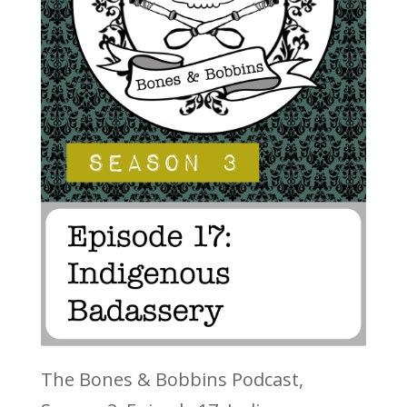
The Bones & Bobbins Podcast,