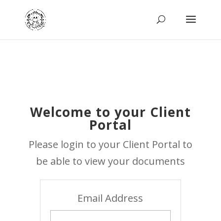
Welcome to your Client
Portal
Please login to your Client Portal to
be able to view your documents
Email Address