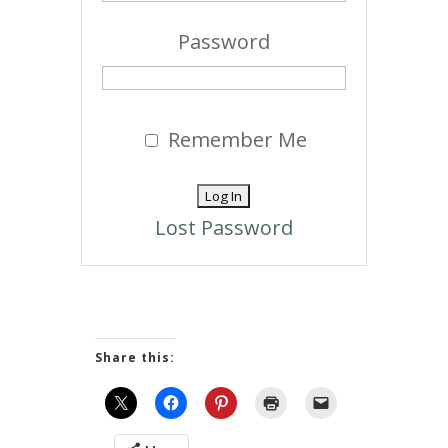
Password
Remember Me
Lost Password
Share this: