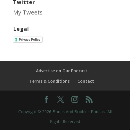
Twitter
My Tweets
Legal
Privacy Policy
Advertise on Our Podcast
Terms & Conditions
Contact
Copyright © 2026 Bones And Bobbins Podcast All
Rights Reserved