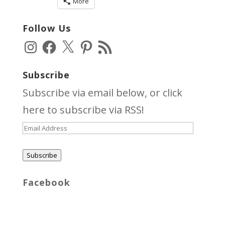
More
Follow Us
Instagram
Facebook
X
Pinterest
RSS
Feed
Subscribe
Subscribe via email below, or click
here
to subscribe via RSS!
Email
Address
Subscribe
Facebook