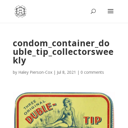
condom_container_do
uble_tip_collectorswee
kly
by
Haley Pierson-Cox
|
Jul 8, 2021
|
0 comments