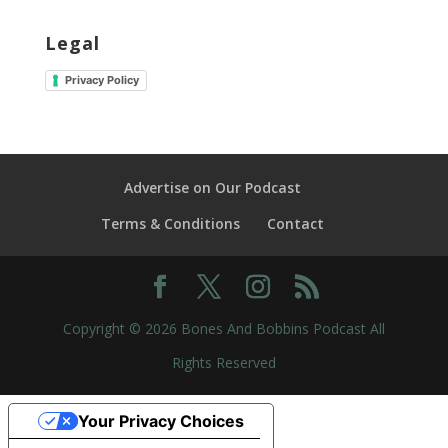
Legal
Privacy Policy
Advertise on Our Podcast
Terms & Conditions
Contact
Copyright © 2026 Bones And Bobbins Podcast All
Rights Reserved
Your Privacy Choices