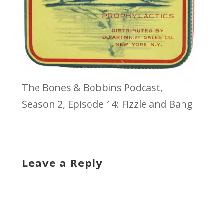
The Bones & Bobbins Podcast,
Season 2, Episode 14: Fizzle and Bang
Leave a Reply