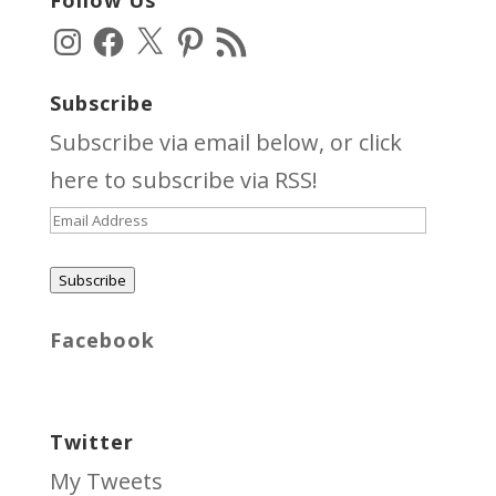
Follow Us
Instagram
Facebook
X
Pinterest
RSS
Feed
Subscribe
Subscribe via email below, or click
here
to subscribe via RSS!
Email
Address
Subscribe
Facebook
Twitter
My Tweets