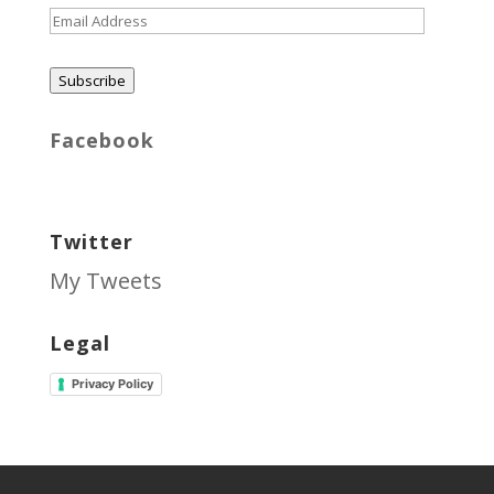
Email
Address
Subscribe
Facebook
Twitter
My Tweets
Legal
Privacy Policy