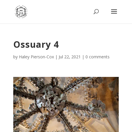
Ossuary 4
by
Haley Pierson-Cox
|
Jul 22, 2021
|
0 comments