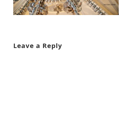
Leave a Reply