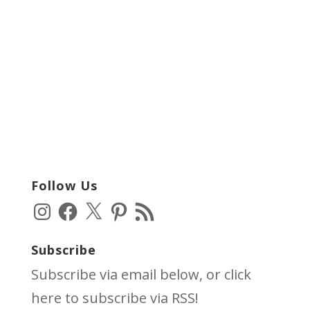
Follow Us
Instagram
Facebook
X
Pinterest
RSS
Feed
Subscribe
Subscribe via email below, or click
here
to subscribe via RSS!