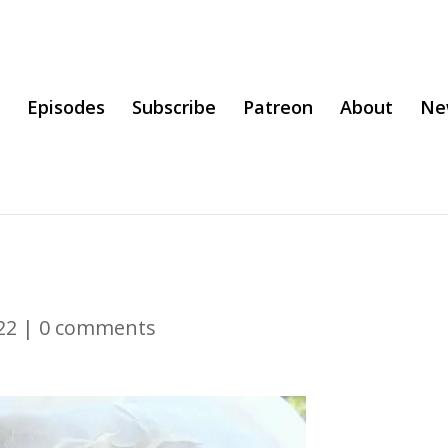
Episodes
Subscribe
Patreon
About
Ne
22
|
0 comments