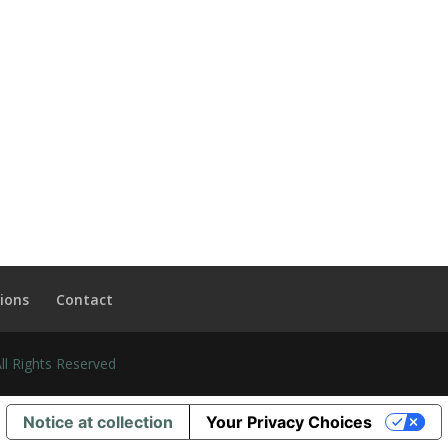
ions
Contact
l Rights Reserved
Notice at collection
Your Privacy Choices