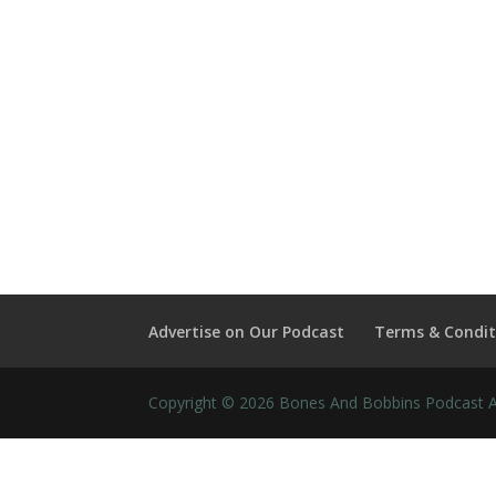
Advertise on Our Podcast
Terms & Condit
Copyright © 2026 Bones And Bobbins Podcast Al