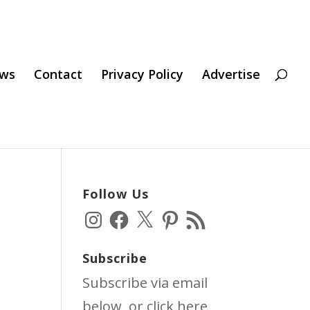
ws
Contact
Privacy Policy
Advertise
Follow Us
Instagram
Facebook
X
Pinterest
RSS
Feed
Subscribe
Subscribe via email
below, or click
here