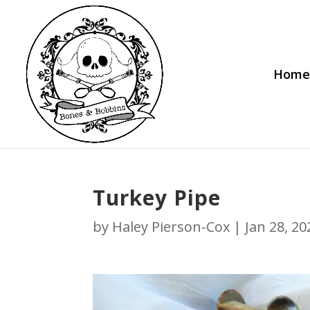
Home
Turkey Pipe
by
Haley Pierson-Cox
|
Jan 28, 20