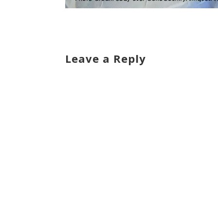
Leave a Reply