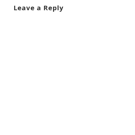
Leave a Reply