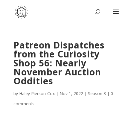
Patreon Dispatches
from the Curiosity
Shop 56: Nearly
November Auction
Oddities
by
Haley Pierson-Cox
|
Nov 1, 2022
|
Season 3
|
0
comments