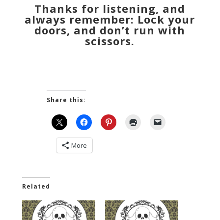
Thanks for listening, and
always remember: Lock your
doors, and don’t run with
scissors.
Share this:
More
Related