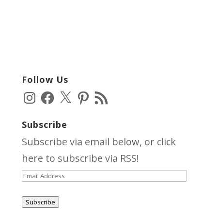
Follow Us
Instagram
Facebook
X
Pinterest
RSS
Feed
Subscribe
Subscribe via email below, or click
here
to subscribe via RSS!
Email
Address
Subscribe