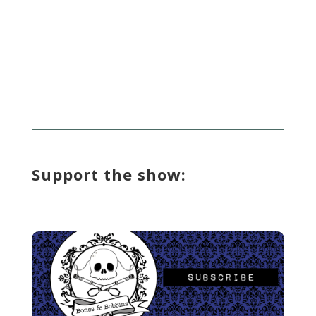
Support the show: