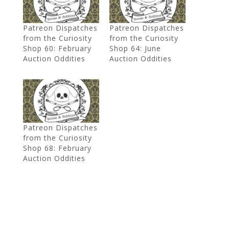
Patreon Dispatches
Patreon Dispatches
from the Curiosity
from the Curiosity
Shop 60: February
Shop 64: June
Auction Oddities
Auction Oddities
Patreon Dispatches
from the Curiosity
Shop 68: February
Auction Oddities