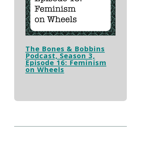
The Bones & Bobbins
Podcast, Season 3,
Episode 16: Feminism
on Wheels