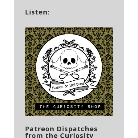
Listen:
Patreon Dispatches
from the Curiosity