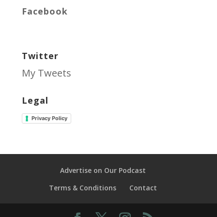
Facebook
Twitter
My Tweets
Legal
Privacy Policy
Advertise on Our Podcast
Terms & Conditions
Contact