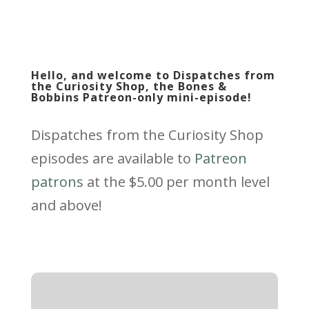
Hello, and welcome to Dispatches from
the Curiosity Shop, the Bones &
Bobbins Patreon-only mini-episode!
Dispatches from the Curiosity Shop
episodes are available to
Patreon
patrons
at the $5.00 per month level
and above!