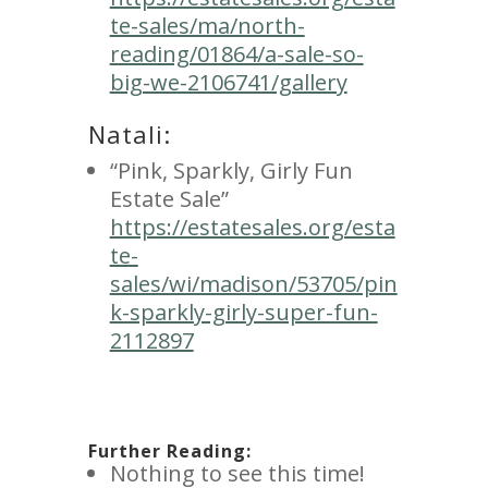
te-sales/ma/north-
reading/01864/a-sale-so-
big-we-2106741/gallery
Natali:
“Pink, Sparkly, Girly Fun
Estate Sale”
https://estatesales.org/esta
te-
sales/wi/madison/53705/pin
k-sparkly-girly-super-fun-
2112897
Further Reading:
Nothing to see this time!