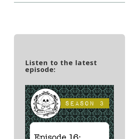
Listen to the latest
episode: