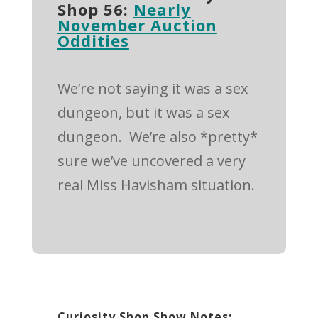
Shop 56:
Nearly
November Auction
Oddities
We’re not saying it was a sex
dungeon, but it was a sex
dungeon.
We’re also *pretty*
sure we’ve uncovered a very
real Miss Havisham situation.
Curiosity Shop Show Notes: