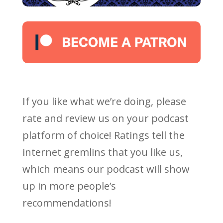
If you like what we’re doing, please
rate and review us on your podcast
platform of choice! Ratings tell the
internet gremlins that you like us,
which means our podcast will show
up in more people’s
recommendations!