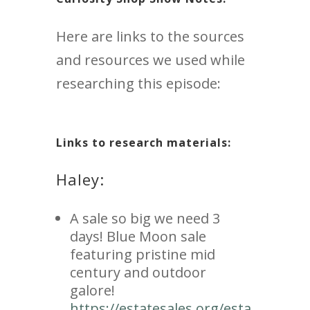
Here are links to the sources
and resources we used while
researching this episode:
Links to research materials:
Haley:
A sale so big we need 3
days! Blue Moon sale
featuring pristine mid
century and outdoor
galore!
https://estatesales.org/esta