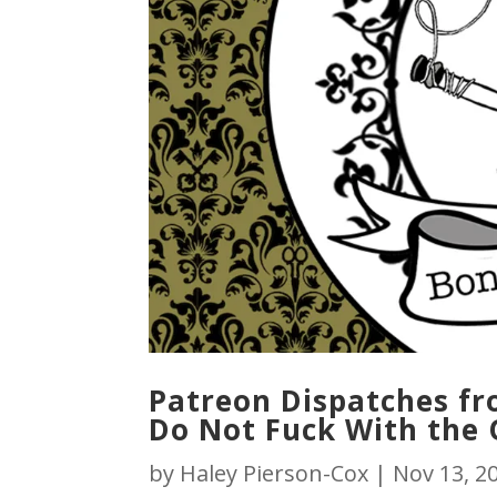
Patreon Dispatches fro
Do Not Fuck With the 
by
Haley Pierson-Cox
|
Nov 13, 2