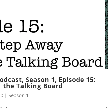
dcast, Season 1, Episode 15:
 the Talking Board
20
|
Season 1