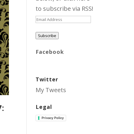
to subscribe via RSS!
Email
Address
Subscribe
Facebook
Twitter
My Tweets
7:
Legal
Privacy Policy