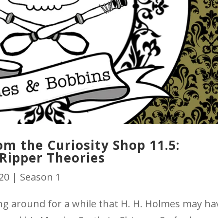
m the Curiosity Shop 11.5:
Ripper Theories
020
|
Season 1
g around for a while that H. H. Holmes may ha