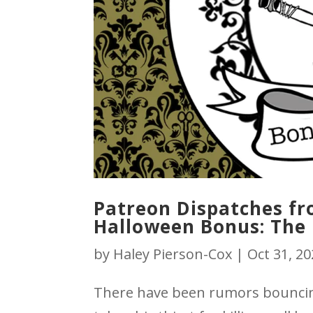
Patreon Dispatches fro
Halloween Bonus: The 
by
Haley Pierson-Cox
|
Oct 31, 2
There have been rumors bouncin