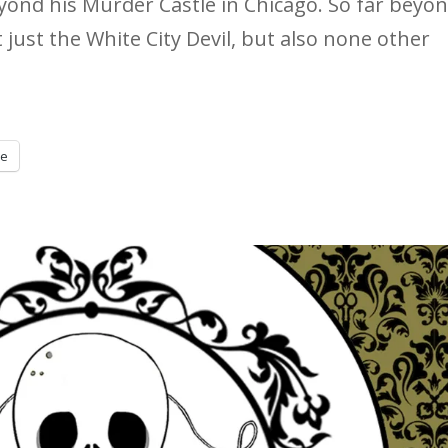
beyond his Murder Castle in Chicago. So far beyon
t just the White City Devil, but also none other
re