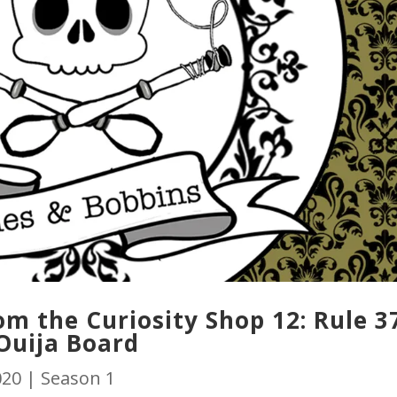
m the Curiosity Shop 12: Rule 3
Ouija Board
020
|
Season 1