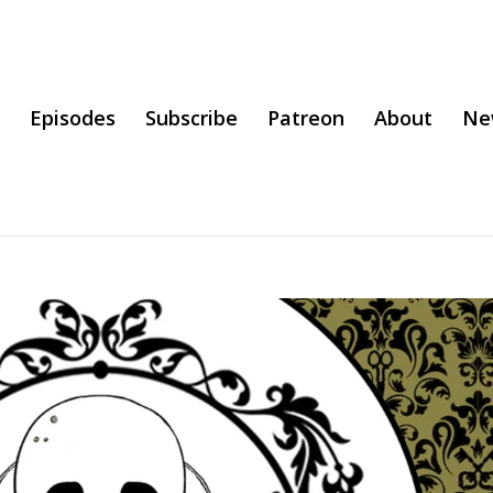
Episodes
Subscribe
Patreon
About
Ne