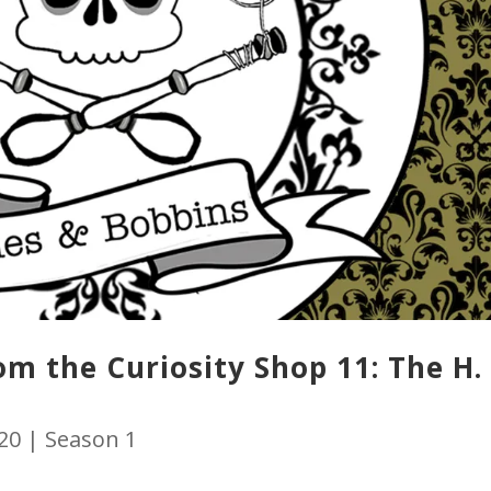
m the Curiosity Shop 11: The H. 
020
|
Season 1