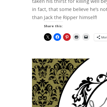
taken his thirst for killing well 
in fact, that some believe he’s no
than Jack the Ripper himself!
Share this:
Mo