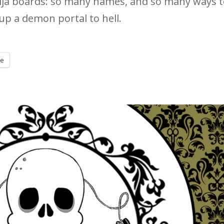
uija boards: so many names, and so many ways 
p a demon portal to hell.
re