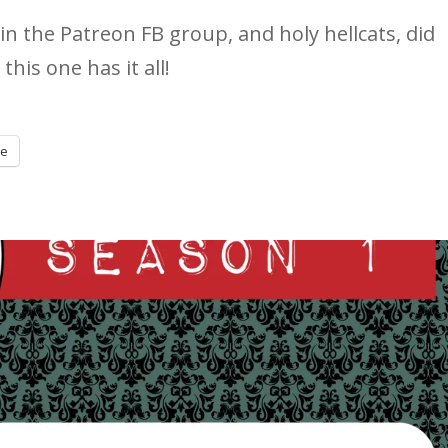
in the Patreon FB group, and holy hellcats, did
this one has it all!
re