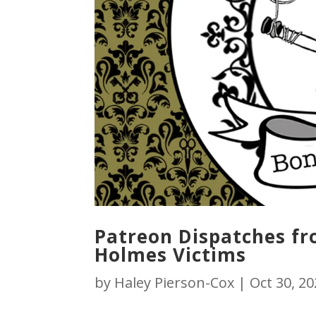
Patreon Dispatches fro
Holmes Victims
by
Haley Pierson-Cox
|
Oct 30, 2