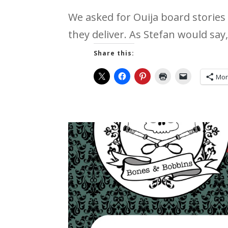
We asked for Ouija board stories 
they deliver. As Stefan would say, 
Share this:
Mo