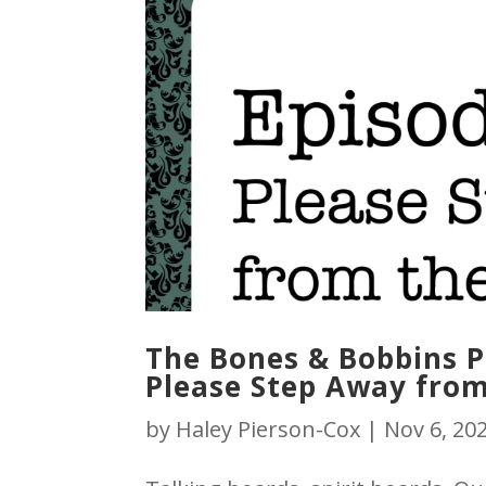
The Bones & Bobbins Po
Please Step Away from
by
Haley Pierson-Cox
|
Nov 6, 20