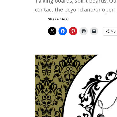
Talking boards, spirit boards, O
contact the beyond and/or open u
Share this:
Mo