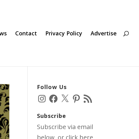
ws
Contact
Privacy Policy
Advertise
Follow Us
Instagram
Facebook
X
Pinterest
RSS
Feed
Subscribe
Subscribe via email
below, or click
here